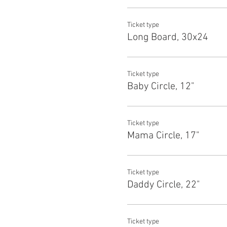
Ticket type
Long Board, 30x24
Ticket type
Baby Circle, 12"
Ticket type
Mama Circle, 17"
Ticket type
Daddy Circle, 22"
Ticket type