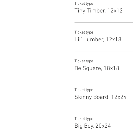
Ticket type
Tiny Timber, 12x12
Ticket type
Lil' Lumber, 12x18
Ticket type
Be Square, 18x18
Ticket type
Skinny Board, 12x24
Ticket type
Big Boy, 20x24