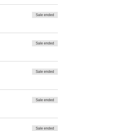
Sale ended
Sale ended
Sale ended
Sale ended
Sale ended