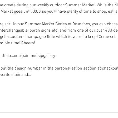
me create during our weekly outdoor Summer Market! While the Mar
 Market goes until 3:00 so you'll have plenty of time to shop, eat, a
project.  In our Summer Market Series of Brunches, you can choos
interchangeable, porch signs etc) and from one of our over 400 des
et a custom champagne flute which is yours to keep! Come solo, w
dible time! Cheers!
ffalo.com/paintandsipgallery
put the design number in the personalization section at checkout) 
avorite stain and…