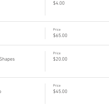
$4.00
Price
$65.00
Price
 Shapes
$20.00
Price
o
$45.00