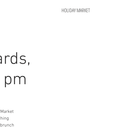
HOLIDAY MARKET
rds,
1 pm
 Market
thing
t brunch