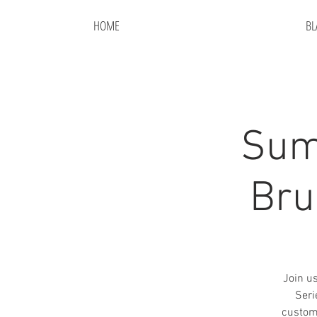
HOME
BL
Sum
Bru
Join u
Seri
custom.