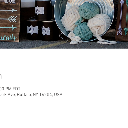
n
:00 PM EDT
rk Ave, Buffalo, NY 14204, USA
t