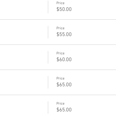
Price
$50.00
Price
$55.00
Price
$60.00
Price
$65.00
Price
$65.00