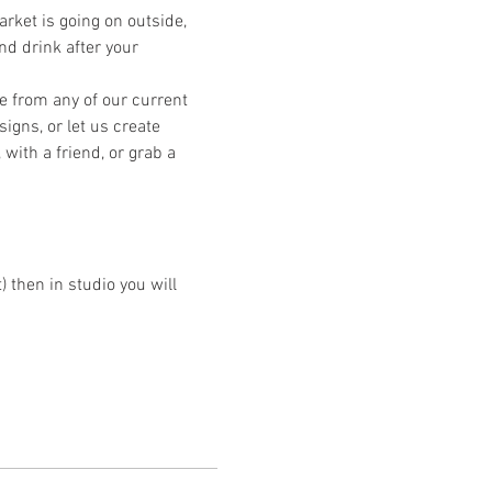
ket is going on outside, 
nd drink after your 
e from any of our current 
igns, or let us create 
ith a friend, or grab a 
then in studio you will 