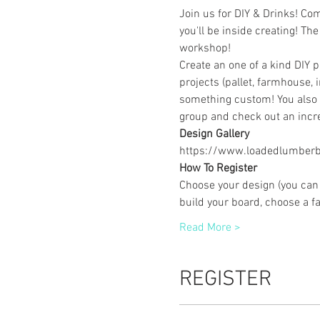
Join us for DIY & Drinks! Co
you'll be inside creating! The
workshop! 
Create an one of a kind DIY 
projects (pallet, farmhouse, 
something custom! You also g
group and check out an incre
Design Gallery
https://www.loadedlumberbu
How To Register
Choose your design (you can 
build your board, choose a f
Read More >
REGISTER