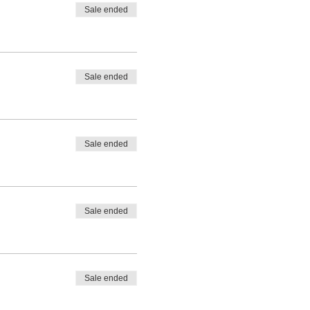
Sale ended
Sale ended
Sale ended
Sale ended
Sale ended