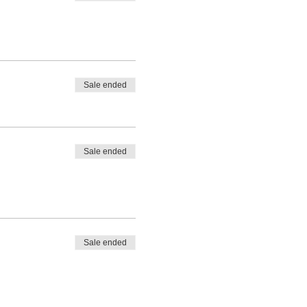
Sale ended
Sale ended
Sale ended