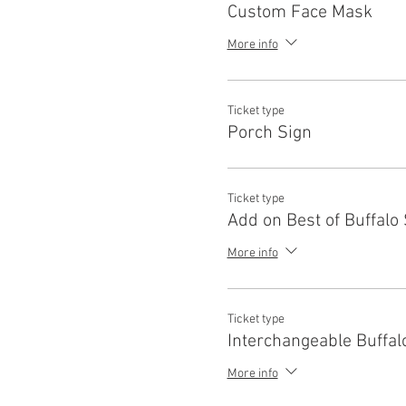
Custom Face Mask
More info
Ticket type
Porch Sign
Ticket type
Add on Best of Buffalo
More info
Ticket type
Interchangeable Buffal
More info