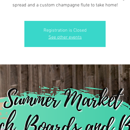
spread and a custom champagne flute to take home!
Registration is Closed
See other events