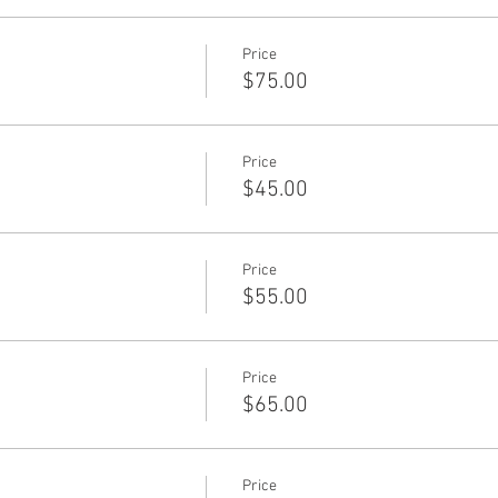
Price
$75.00
Price
$45.00
Price
$55.00
Price
$65.00
Price