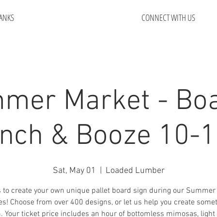
ANKS
CONNECT WITH US
mer Market - Boa
nch & Booze 10-
Sat, May 01
  |  
Loaded Lumber
s to create your own unique pallet board sign during our Summer
es! Choose from over 400 designs, or let us help you create some
 Your ticket price includes an hour of bottomless mimosas, ligh