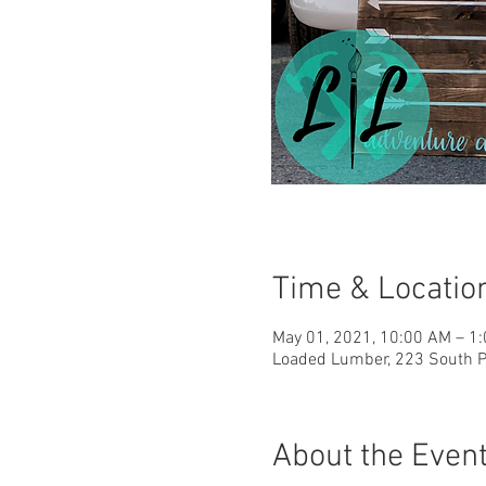
Time & Locatio
May 01, 2021, 10:00 AM – 1
Loaded Lumber, 223 South Pa
About the Even