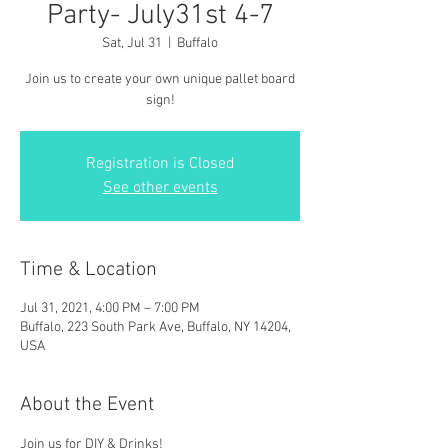
Party- July31st 4-7
Sat, Jul 31
  |  
Buffalo
Join us to create your own unique pallet board
sign!
Registration is Closed
See other events
Time & Location
Jul 31, 2021, 4:00 PM – 7:00 PM
Buffalo, 223 South Park Ave, Buffalo, NY 14204,
USA
About the Event
Join us for DIY & Drinks!