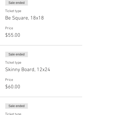
Sale ended
Ticket type
Be Square, 18x18
Price
$55.00
Sale ended
Ticket type
Skinny Board, 12x24
Price
$60.00
Sale ended
Ticket type