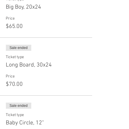
Big Boy, 20x24
Price
$65.00
Sale ended
Ticket type
Long Board, 30x24
Price
$70.00
Sale ended
Ticket type
Baby Circle, 12"