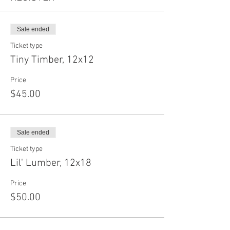
Sale ended
Ticket type
Tiny Timber, 12x12
Price
$45.00
Sale ended
Ticket type
Lil' Lumber, 12x18
Price
$50.00