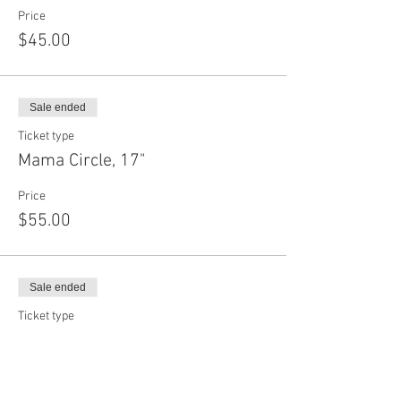
Price
$45.00
Sale ended
Ticket type
Mama Circle, 17"
Price
$55.00
Sale ended
Ticket type
Daddy Circle, 22"
Price