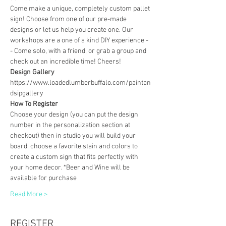
Come make a unique, completely custom pallet 
sign! Choose from one of our pre-made 
designs or let us help you create one. Our 
workshops are a one of a kind DIY experience - 
- Come solo, with a friend, or grab a group and 
check out an incredible time! Cheers!
Design Gallery
https://www.loadedlumberbuffalo.com/paintan
dsipgallery
How To Register
Choose your design (you can put the design 
number in the personalization section at 
checkout) then in studio you will build your 
board, choose a favorite stain and colors to 
create a custom sign that fits perfectly with 
your home decor. *Beer and Wine will be 
available for purchase
Read More >
REGISTER