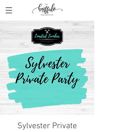
Sylvester Private