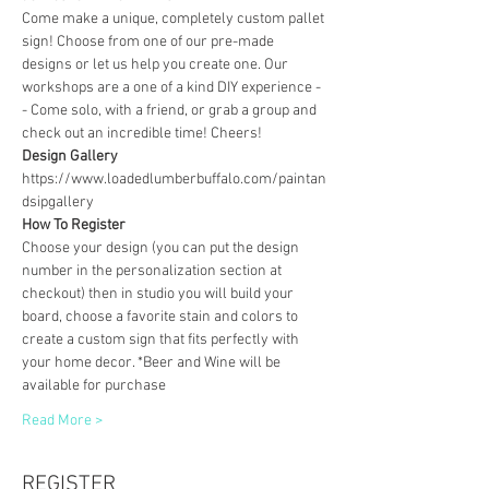
Come make a unique, completely custom pallet 
sign! Choose from one of our pre-made 
designs or let us help you create one. Our 
workshops are a one of a kind DIY experience - 
- Come solo, with a friend, or grab a group and 
check out an incredible time! Cheers!
Design Gallery
https://www.loadedlumberbuffalo.com/paintan
dsipgallery
How To Register
Choose your design (you can put the design 
number in the personalization section at 
checkout) then in studio you will build your 
board, choose a favorite stain and colors to 
create a custom sign that fits perfectly with 
your home decor. *Beer and Wine will be 
available for purchase
Read More >
REGISTER