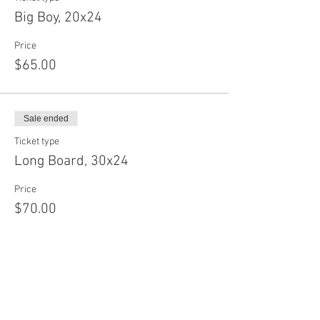
Big Boy, 20x24
Price
$65.00
Sale ended
Ticket type
Long Board, 30x24
Price
$70.00
Sale ended
Ticket type
Baby Circle, 12"