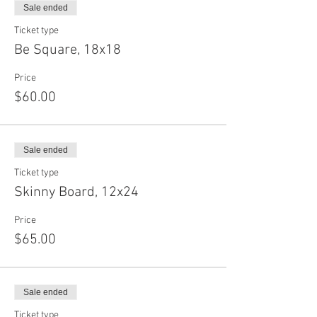
Sale ended
Ticket type
Be Square, 18x18
Price
$60.00
Sale ended
Ticket type
Skinny Board, 12x24
Price
$65.00
Sale ended
Ticket type