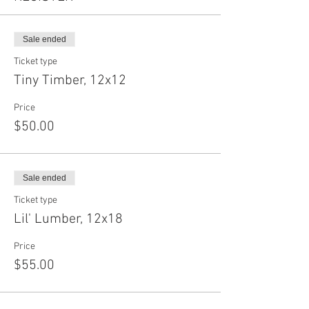
Sale ended
Ticket type
Tiny Timber, 12x12
Price
$50.00
Sale ended
Ticket type
Lil' Lumber, 12x18
Price
$55.00