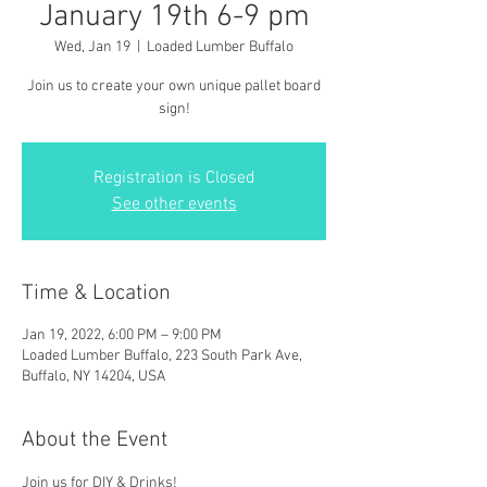
January 19th 6-9 pm
Wed, Jan 19
  |  
Loaded Lumber Buffalo
Join us to create your own unique pallet board
sign!
Registration is Closed
See other events
Time & Location
Jan 19, 2022, 6:00 PM – 9:00 PM
Loaded Lumber Buffalo, 223 South Park Ave,
Buffalo, NY 14204, USA
About the Event
Join us for DIY & Drinks!