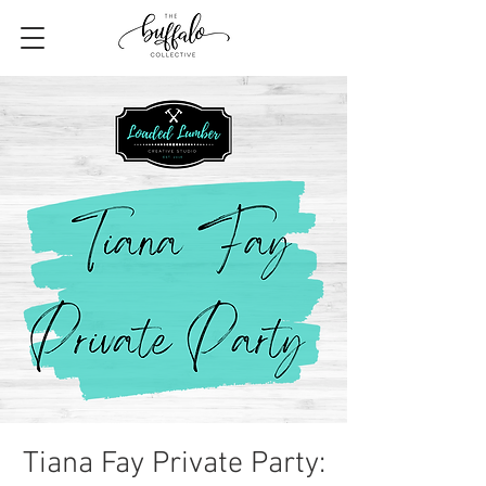
Tiana Fay Private Party: