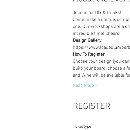
Join us for DIY & Drinks!
Come make a unique, complet
one. Our workshops are a one
incredible time! Cheers!
Design Gallery
https://www.loadedlumberbu
How To Register
Choose your design (you can 
build your board, choose a fa
and Wine will be available f
Read More >
REGISTER
Ticket type