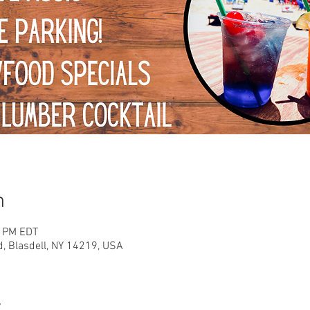
n
0 PM EDT
d, Blasdell, NY 14219, USA
t