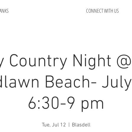
ANKS
CONNECT WITH US
y Country Night @
lawn Beach- July
6:30-9 pm
Tue, Jul 12
  |  
Blasdell