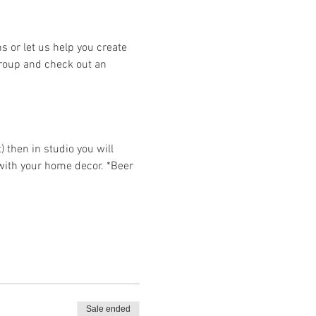
or let us help you create 
group and check out an 
then in studio you will 
 with your home decor. *Beer 
Sale ended