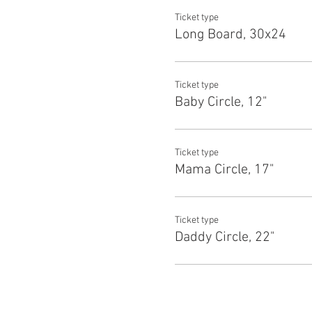
Ticket type
Long Board, 30x24
Ticket type
Baby Circle, 12"
Ticket type
Mama Circle, 17"
Ticket type
Daddy Circle, 22"