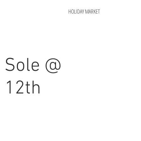
HOLIDAY MARKET
 Sole @
 12th