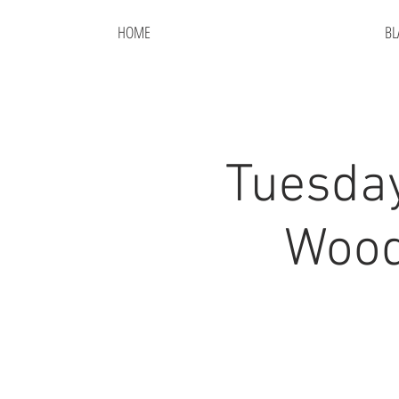
HOME
BL
Tuesda
Wood