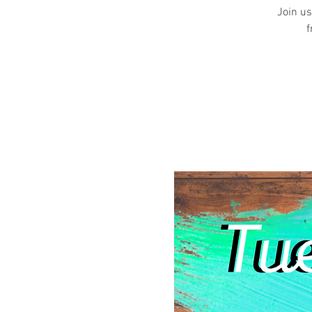
Join us
f