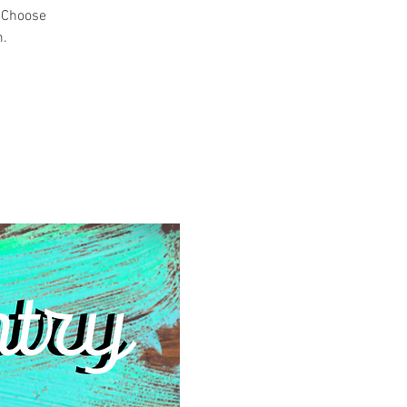
! Choose
m.