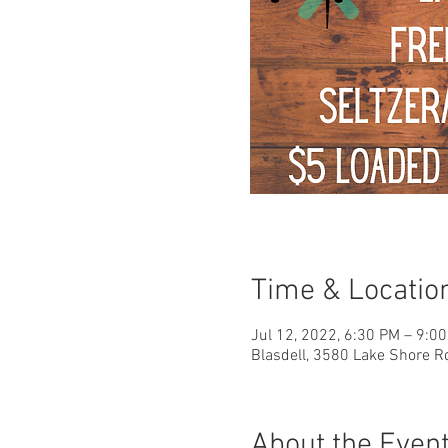
Time & Locatio
Jul 12, 2022, 6:30 PM – 9:0
Blasdell, 3580 Lake Shore R
About the Even