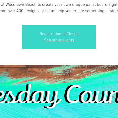
 at Woodlawn Beach to create your own unique pallet board sign
rom over 400 designs, or let us help you create something custo
Registration is Closed
See other events