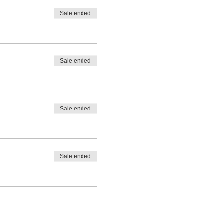
Sale ended
Sale ended
Sale ended
Sale ended