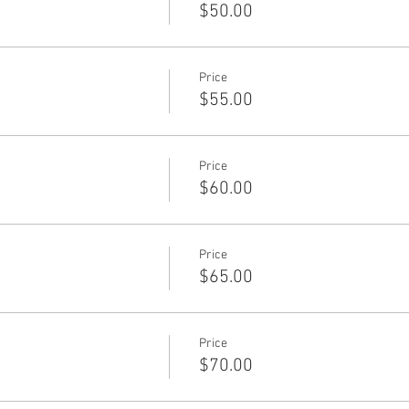
$50.00
Price
$55.00
Price
$60.00
Price
$65.00
Price
$70.00