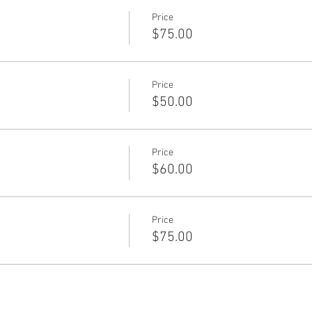
Price
$75.00
Price
$50.00
Price
$60.00
Price
$75.00