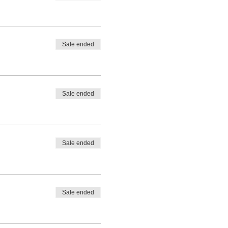
Sale ended
Sale ended
Sale ended
Sale ended