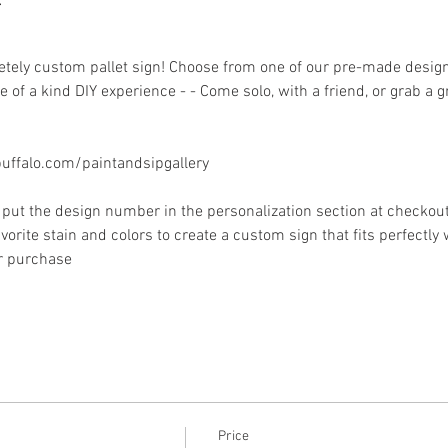
ely custom pallet sign! Choose from one of our pre-made designs 
 of a kind DIY experience - - Come solo, with a friend, or grab a 
ffalo.com/paintandsipgallery
put the design number in the personalization section at checkout) 
vorite stain and colors to create a custom sign that fits perfectly
or purchase
Price