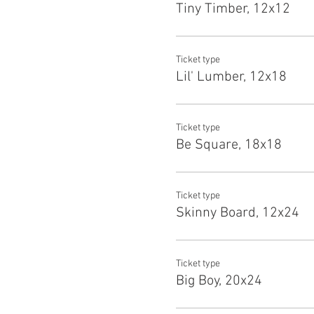
Tiny Timber, 12x12
Ticket type
Lil' Lumber, 12x18
Ticket type
Be Square, 18x18
Ticket type
Skinny Board, 12x24
Ticket type
Big Boy, 20x24