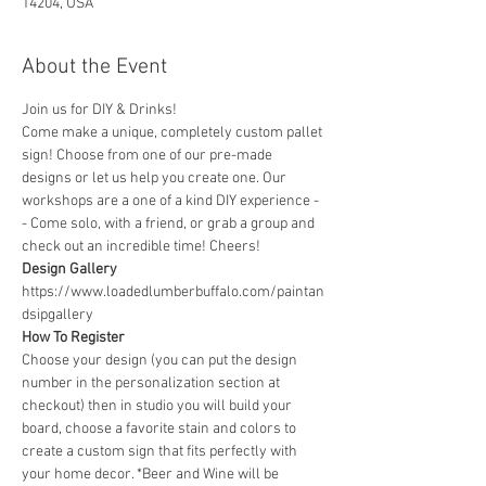
14204, USA
About the Event
Join us for DIY & Drinks!
Come make a unique, completely custom pallet 
sign! Choose from one of our pre-made 
designs or let us help you create one. Our 
workshops are a one of a kind DIY experience - 
- Come solo, with a friend, or grab a group and 
check out an incredible time! Cheers!
Design Gallery
https://www.loadedlumberbuffalo.com/paintan
dsipgallery
How To Register
Choose your design (you can put the design 
number in the personalization section at 
checkout) then in studio you will build your 
board, choose a favorite stain and colors to 
create a custom sign that fits perfectly with 
your home decor. *Beer and Wine will be 