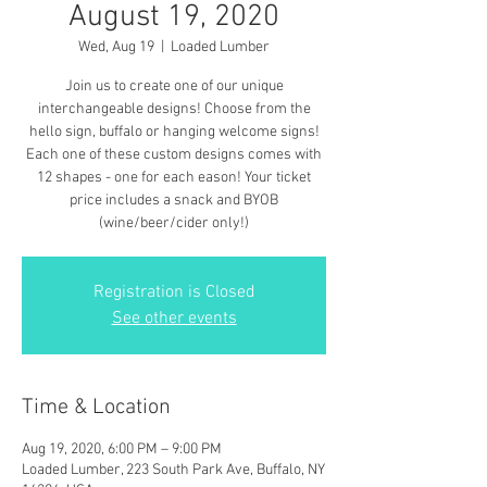
August 19, 2020
Wed, Aug 19
  |  
Loaded Lumber
Join us to create one of our unique
interchangeable designs! Choose from the
hello sign, buffalo or hanging welcome signs!
Each one of these custom designs comes with
12 shapes - one for each eason! Your ticket
price includes a snack and BYOB
(wine/beer/cider only!)
Registration is Closed
See other events
Time & Location
Aug 19, 2020, 6:00 PM – 9:00 PM
Loaded Lumber, 223 South Park Ave, Buffalo, NY