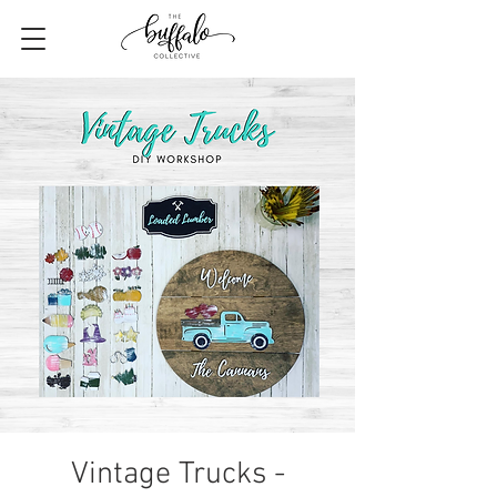
Vintage Trucks -