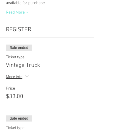
available for purchase
Read More >
REGISTER
Sale ended
Ticket type
Vintage Truck
More info
Price
$33.00
Sale ended
Ticket type