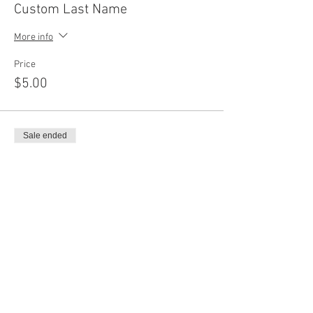
Custom Last Name
More info
Price
$5.00
Sale ended
Ticket type
Add On Shapes
More info
Price
$12.00
Sale ended