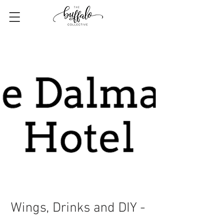
Wings, Drinks and DIY -