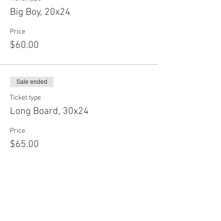
Big Boy, 20x24
Price
$60.00
Sale ended
Ticket type
Long Board, 30x24
Price
$65.00
Sale ended
Ticket type
Baby Circle, 12"