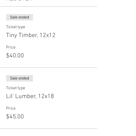
Sale ended
Ticket type
Tiny Timber, 12x12
Price
$40.00
Sale ended
Ticket type
Lil' Lumber, 12x18
Price
$45.00