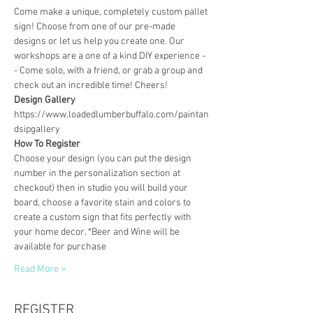
Come make a unique, completely custom pallet 
sign! Choose from one of our pre-made 
designs or let us help you create one. Our 
workshops are a one of a kind DIY experience - 
- Come solo, with a friend, or grab a group and 
check out an incredible time! Cheers!
Design Gallery
https://www.loadedlumberbuffalo.com/paintan
dsipgallery
How To Register
Choose your design (you can put the design 
number in the personalization section at 
checkout) then in studio you will build your 
board, choose a favorite stain and colors to 
create a custom sign that fits perfectly with 
your home decor. *Beer and Wine will be 
available for purchase
Read More >
REGISTER