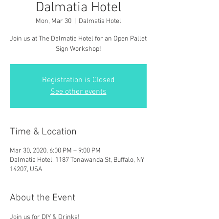
Dalmatia Hotel
Mon, Mar 30
  |  
Dalmatia Hotel
Join us at The Dalmatia Hotel for an Open Pallet
Sign Workshop!
Registration is Closed
See other events
Time & Location
Mar 30, 2020, 6:00 PM – 9:00 PM
Dalmatia Hotel, 1187 Tonawanda St, Buffalo, NY
14207, USA
About the Event
Join us for DIY & Drinks!