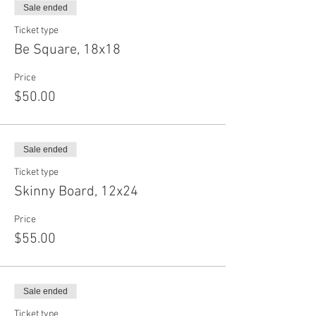
Sale ended
Ticket type
Be Square, 18x18
Price
$50.00
Sale ended
Ticket type
Skinny Board, 12x24
Price
$55.00
Sale ended
Ticket type