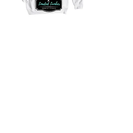
Purchase Good Neighbor Shirts