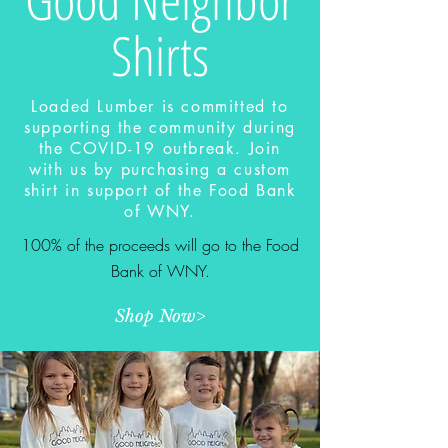
Shirts
Loaded Lumber is committed to
supporting the community during
the COVID-19 outbreak. Join
with us by purchasing a custom
shirt in support of the Food Bank
of WNY.
100% of the proceeds will go to the Food
Bank of WNY.
Shop Now>