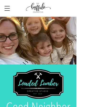
Good Neighbor