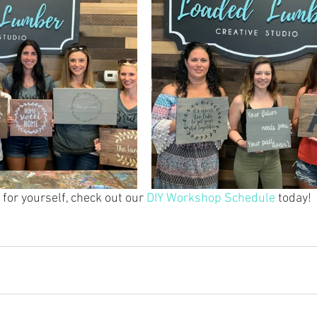
for yourself, check out our 
DIY Workshop Schedule
 today!