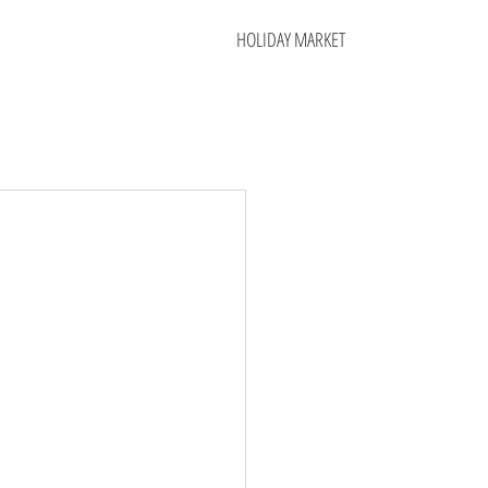
HOLIDAY MARKET