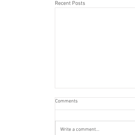
Recent Posts
Comments
Write a comment...