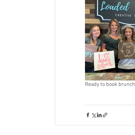
Ready to book brunch 