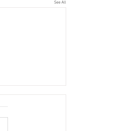
See All