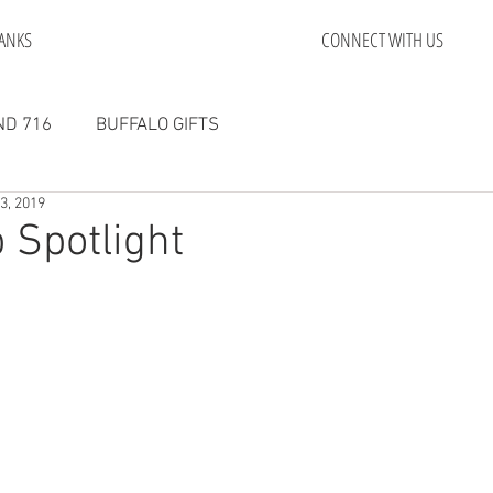
ANKS
CONNECT WITH US
D 716
BUFFALO GIFTS
23, 2019
 Spotlight