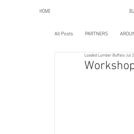
HOME
BL
All Posts
PARTNERS
AROUN
Loaded Lumber Buffalo
Jul 
Workshop