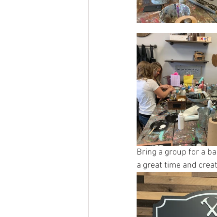
Bring a group for a ba
a great time and creat