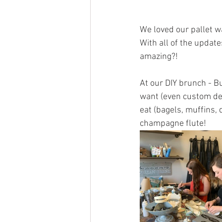
We loved our pallet wa
With all of the update
amazing?!
At our DIY brunch - B
want (even custom des
eat (bagels, muffins,
champagne flute!