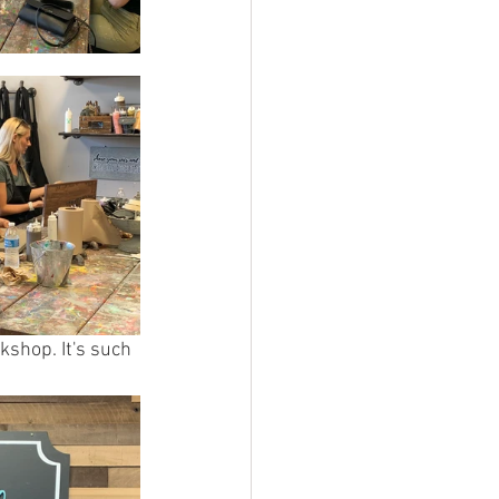
kshop. It's such 