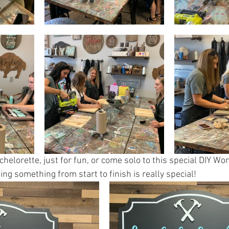
chelorette, just for fun, or come solo to this special DIY Wor
ing something from start to finish is really special!