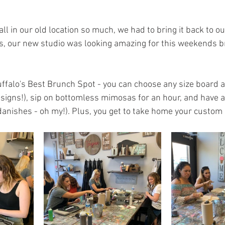
ll in our old location so much, we had to bring it back to ou
s, our new studio was looking amazing for this weekends bru
uffalo's Best Brunch Spot - you can choose any size board a
igns!), sip on bottomless mimosas for an hour, and have a 
 danishes - oh my!). Plus, you get to take home your custom 