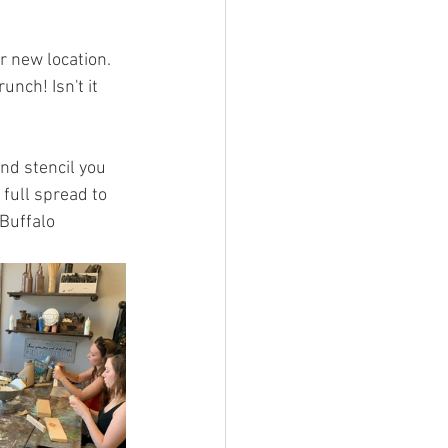
r new location. 
nch! Isn't it 
nd stencil you 
full spread to 
Buffalo 