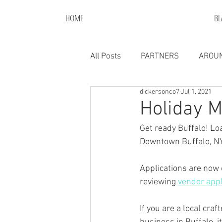
HOME
BL
All Posts
PARTNERS
AROUN
dickersonco7
Jul 1, 2021
Holiday M
Get ready Buffalo! Lo
Downtown Buffalo, NY
Applications are now 
reviewing 
vendor appl
If you are a local cr