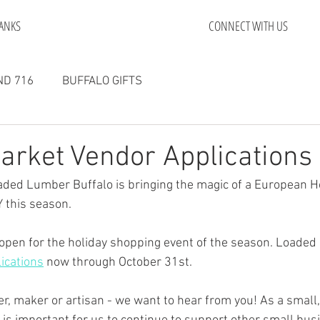
ANKS
CONNECT WITH US
D 716
BUFFALO GIFTS
arket Vendor Applications
aded Lumber Buffalo is bringing the magic of a European Ho
 this season. 
open for the holiday shopping event of the season. Loaded
ications
 now through October 31st. 
after, maker or artisan - we want to hear from you! As a sma