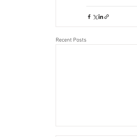
Recent Posts