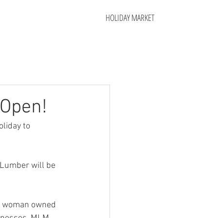
HOLIDAY MARKET
 Open!
liday to 
 Lumber will be 
ll, woman owned 