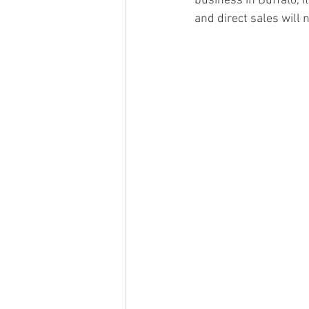
business in Buffalo, 
and direct sales will 