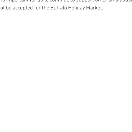
it is important for us to continue to support other small bu
not be accepted for the Buffalo Holiday Market.