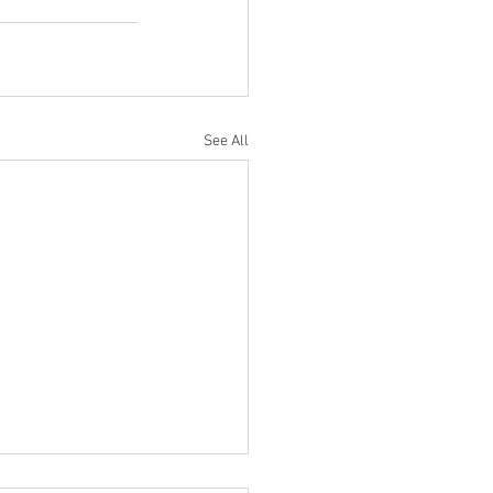
See All