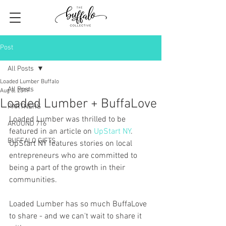
Post
All Posts
Loaded Lumber Buffalo
All Posts
Aug 3, 2019
Loaded Lumber + BuffaLove
PARTNERS
Loaded Lumber was thrilled to be 
AROUND 716
featured in an article on 
UpStart NY
. 
BUFFALO GIFTS
UpStart NY features stories on local 
entrepreneurs who are committed to 
being a part of the growth in their 
communities. 
Loaded Lumber has so much BuffaLove 
to share - and we can't wait to share it 