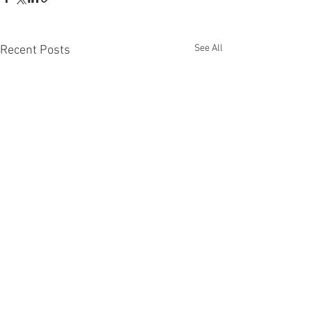
See All
Recent Posts
Comments