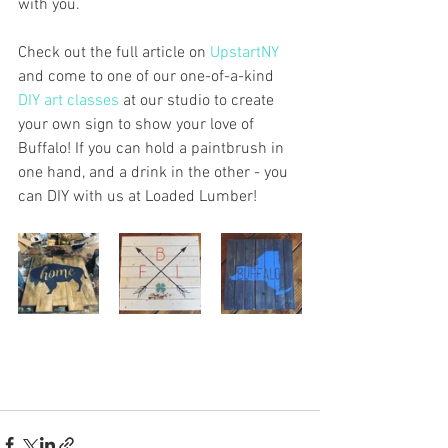
with you. 
Check out the full article on 
UpstartNY
and come to one of our one-of-a-kind 
DIY art classes
 at our studio to create 
your own sign to show your love of 
Buffalo! If you can hold a paintbrush in 
one hand, and a drink in the other - you 
can DIY with us at Loaded Lumber!