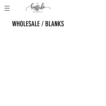
WHOLESALE / BLANKS