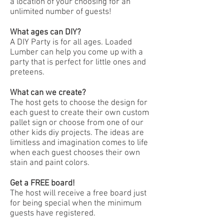
a location of your choosing for an
unlimited number of guests!
What ages can DIY?
A DIY Party is for all ages. Loaded
Lumber can help you come up with a
party that is perfect for little ones and
preteens.
What can we create?
The host gets to choose the design for
each guest to create their own custom
pallet sign or choose from one of our
other kids diy projects. The ideas are
limitless and imagination comes to life
when each guest chooses their own
stain and paint colors.
Get a FREE board!
The host will receive a free board just
for being special when the minimum
guests have registered.