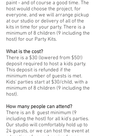
paint - and of course a good time. The
host would choose the project, for
everyone, and we will arrange pickup
at our studio or delivery of all of the
kits in time for your party. There is a
minimum of 8 children (9 including the
host) for our Party Kits.
What is the cost?
There is a $30 (lowered from $50!)
deposit required to host a kids party.
This deposit is refunded if the
minimum number of guests is met.
Kids' parties start at $30/child, with a
minimum of 8 children (9 including the
host).
How many people can attend?
There is an 8 guest minimum (9
including the host) for all kid's parties.
Our studio will comfortably hold up to
24 guests, or we can host the event at