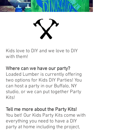
Kids love to DIY and we love to DIY
with them!
Where can we have our party?
Loaded Lumber is currently offering
two options for Kids DIY Parties! You
can host a party in our Buffalo, NY
studio, or we can put together Party
Kits!
Tell me more about the Party Kits!
You bet! Our Kids Party Kits come with
everything you need to have a DIY
party at home including the project,