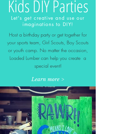
Kids DIY Parties
Let's get creative and use our
imaginations to DIY!
Host a birthday party or get together for
your sports team, Girl Scouts, Boy Scouts
or youth camp. No matter the occasion,
Loaded Lumber can help you create a
special event!
Learn more >