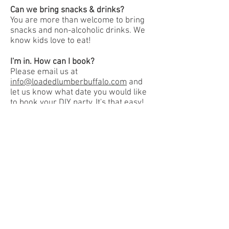
Can we bring snacks & drinks?
You are more than welcome to bring
snacks and non-alcoholic drinks. We
know kids love to eat!
I'm in. How can I book?
Please email us at
info@loadedlumberbuffalo.com
and
let us know what date you would like
to book your DIY party. It's that easy!
Book Now