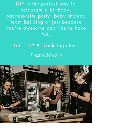
DIY is the perfect way to
celebrate a birthday,
bachelorette party, baby shower,
team building or just because
you're awesome and like to have
fun.
Let's DIY & Drink together!
Learn More >