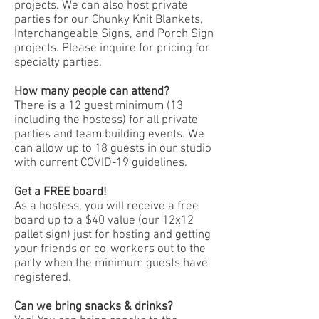
projects. We can also host private
parties for our Chunky Knit Blankets,
Interchangeable Signs, and Porch Sign
projects. Please inquire for pricing for
specialty parties.
How many people can attend?
There is a 12 guest minimum (13
including the hostess) for all private
parties and team building events. We
can allow up to 18 guests in our studio
with current COVID-19 guidelines.
Get a FREE board!
As a hostess, you will receive a free
board up to a $40 value (our 12x12
pallet sign) just for hosting and getting
your friends or co-workers out to the
party when the minimum guests have
registered.
Can we bring snacks & drinks?