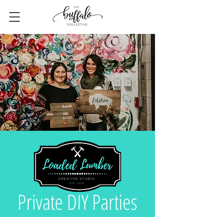
Private DIY Parties