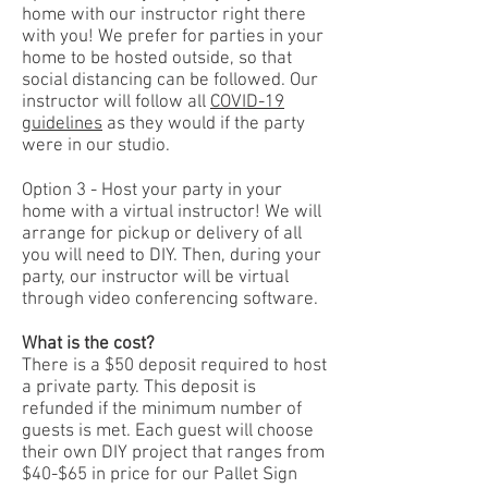
home with our instructor right there
with you! We prefer for parties in your
home to be hosted outside, so that
social distancing can be followed. Our
instructor will follow all
COVID-19
guidelines
as they would if the party
were in our studio.
Option 3 - Host your party in your
home with a virtual instructor! We will
arrange for pickup or delivery of all
you will need to DIY. Then, during your
party, our instructor will be virtual
through video conferencing software.
What is the cost?
There is a $50 deposit required to host
a private party. This deposit is
refunded if the minimum number of
guests is met. Each guest will choose
their own DIY project that ranges from
$40-$65 in price for our Pallet Sign