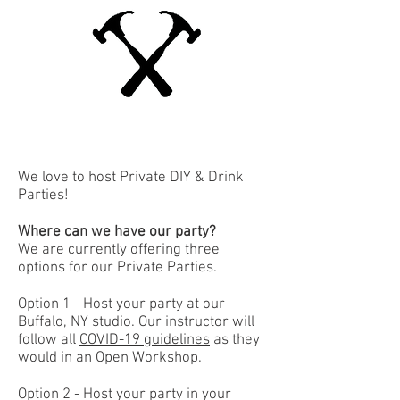
We love to host Private DIY & Drink
Parties!
Where can we have our party?
We are currently offering three
options for our Private Parties.
Option 1 - Host your party at our
Buffalo, NY studio. Our instructor will
follow all
COVID-19 guidelines
as they
would in an Open Workshop.
Option 2 - Host your party in your