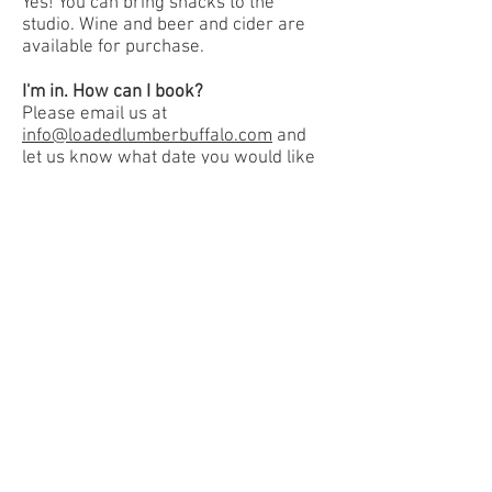
Yes! You can bring snacks to the
studio. Wine and beer and cider are
available for purchase.
I'm in. How can I book?
Please email us at
info@loadedlumberbuffalo.com
and
let us know what date you would like
to book your DIY party. It's that easy!
Book a Private Party
Pay Private Party Deposit